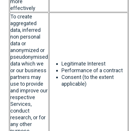
more
effectively
To create
aggregated
data, inferred
non personal
data or
anonymized or
pseudonymised
data which we
Legitimate Interest
or our business
Performance of a contract
partners may
Consent (to the extent
use to provide
applicable)
and improve our
respective
Services,
conduct
research, or for
any other
purpose