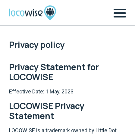
Privacy policy
Privacy Statement for
LOCOWISE
Effective Date: 1 May, 2023
LOCOWISE Privacy
Statement
LOCOWISE is a trademark owned by Little Dot