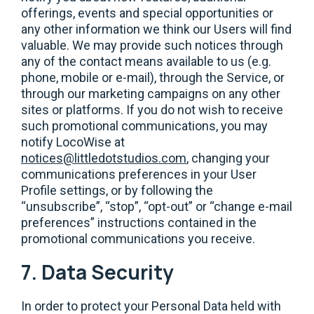
offerings, events and special opportunities or
any other information we think our Users will find
valuable. We may provide such notices through
any of the contact means available to us (e.g.
phone, mobile or e-mail), through the Service, or
through our marketing campaigns on any other
sites or platforms. If you do not wish to receive
such promotional communications, you may
notify LocoWise at
notices@littledotstudios.com
, changing your
communications preferences in your User
Profile settings, or by following the
“unsubscribe”, “stop”, “opt-out” or “change e-mail
preferences” instructions contained in the
promotional communications you receive.
7. Data Security
In order to protect your Personal Data held with