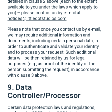
detailed in clause 2 above (each to the extent
available to you under the laws which apply to
you) – please contact us by e-mail at
notices@littledotstudios.com
.
Please note that once you contact us by e-mail,
we may require additional information and
documents, including certain personal data, in
order to authenticate and validate your identity
and to process your request. Such additional
data will be then retained by us for legal
purposes (e.g., as proof of the identity of the
person submitting the request), in accordance
with clause 3 above.
9. Data
Controller/Processor
Certain data protection laws and regulations,