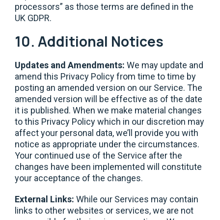
processors” as those terms are defined in the
UK GDPR.
10. Additional Notices
Updates and Amendments:
We may update and
amend this Privacy Policy from time to time by
posting an amended version on our Service. The
amended version will be effective as of the date
it is published. When we make material changes
to this Privacy Policy which in our discretion may
affect your personal data, we’ll provide you with
notice as appropriate under the circumstances.
Your continued use of the Service after the
changes have been implemented will constitute
your acceptance of the changes.
External Links:
While our Services may contain
links to other websites or services, we are not