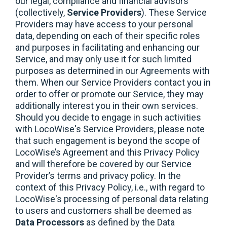
our legal, compliance and financial advisors
(collectively,
Service Providers
). These Service
Providers may have access to your personal
data, depending on each of their specific roles
and purposes in facilitating and enhancing our
Service, and may only use it for such limited
purposes as determined in our Agreements with
them. When our Service Providers contact you in
order to offer or promote our Service, they may
additionally interest you in their own services.
Should you decide to engage in such activities
with LocoWise's Service Providers, please note
that such engagement is beyond the scope of
LocoWise’s Agreement and this Privacy Policy
and will therefore be covered by our Service
Provider’s terms and privacy policy. In the
context of this Privacy Policy, i.e., with regard to
LocoWise's processing of personal data relating
to users and customers shall be deemed as
Data Processors
as defined by the Data