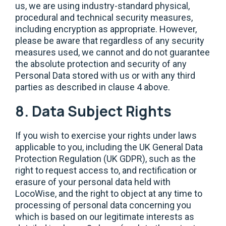
us, we are using industry-standard physical,
procedural and technical security measures,
including encryption as appropriate. However,
please be aware that regardless of any security
measures used, we cannot and do not guarantee
the absolute protection and security of any
Personal Data stored with us or with any third
parties as described in clause 4 above.
8. Data Subject Rights
If you wish to exercise your rights under laws
applicable to you, including the UK General Data
Protection Regulation (UK GDPR), such as the
right to request access to, and rectification or
erasure of your personal data held with
LocoWise, and the right to object at any time to
processing of personal data concerning you
which is based on our legitimate interests as