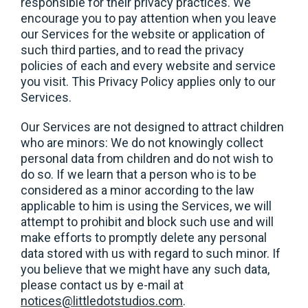
responsible for their privacy practices. We
encourage you to pay attention when you leave
our Services for the website or application of
such third parties, and to read the privacy
policies of each and every website and service
you visit. This Privacy Policy applies only to our
Services.
Our Services are not designed to attract children
who are minors: We do not knowingly collect
personal data from children and do not wish to
do so. If we learn that a person who is to be
considered as a minor according to the law
applicable to him is using the Services, we will
attempt to prohibit and block such use and will
make efforts to promptly delete any personal
data stored with us with regard to such minor. If
you believe that we might have any such data,
please contact us by e-mail at
notices@littledotstudios.com
.