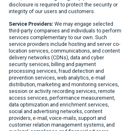
disclosure is required to protect the security or
integrity of our users and customers.
Service Providers:
We may engage selected
third-party companies and individuals to perform
services complementary to our own. Such
service providers include hosting and server co-
location services, communications, and content
delivery networks (CDNs), data and cyber
security services, billing and payment
processing services, fraud detection and
prevention services, web analytics, e-mail
distribution, marketing and monitoring services,
session or activity recording services, remote
access services, performance measurement,
data optimization and enrichment services,
social and advertising networks, content
providers, e-mail, voice-mails, support and
customer relation management systems, and