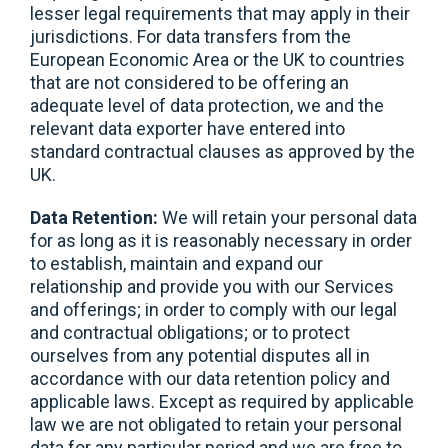
lesser legal requirements that may apply in their
jurisdictions. For data transfers from the
European Economic Area or the UK to countries
that are not considered to be offering an
adequate level of data protection, we and the
relevant data exporter have entered into
standard contractual clauses as approved by the
UK.
Data Retention:
We will retain your personal data
for as long as it is reasonably necessary in order
to establish, maintain and expand our
relationship and provide you with our Services
and offerings; in order to comply with our legal
and contractual obligations; or to protect
ourselves from any potential disputes all in
accordance with our data retention policy and
applicable laws. Except as required by applicable
law we are not obligated to retain your personal
data for any particular period and we are free to