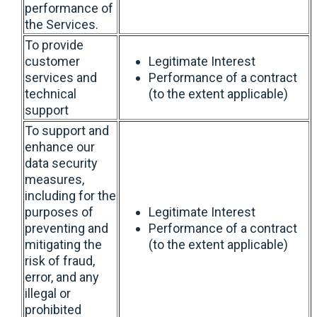
performance of
the Services.
To provide
customer
Legitimate Interest
services and
Performance of a contract
technical
(to the extent applicable)
support
To support and
enhance our
data security
measures,
including for the
purposes of
Legitimate Interest
preventing and
Performance of a contract
mitigating the
(to the extent applicable)
risk of fraud,
error, and any
illegal or
prohibited