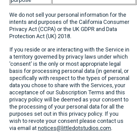
We do not sell your personal information for the
intents and purposes of the California Consumer
Privacy Act (CCPA) or the UK GDPR and Data
Protection Act (UK) 2018.
If you reside or are interacting with the Service in
a territory governed by privacy laws under which
'consent' is the only or most appropriate legal
basis for processing personal data (in general, or
specifically with respect to the types of personal
data you chose to share with the Services, your
acceptance of our Subscription Terms and this
privacy policy will be deemed as your consent to
the processing of your personal data for all the
purposes set out in this privacy policy. If you
wish to revote your consent please contact us
via email at
notices@littledotstudios.com
.