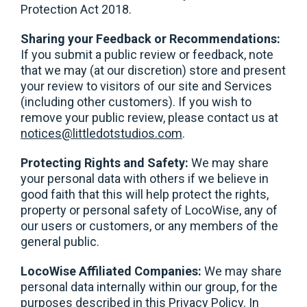
Protection Act 2018.
Sharing your Feedback or Recommendations:
If you submit a public review or feedback, note
that we may (at our discretion) store and present
your review to visitors of our site and Services
(including other customers). If you wish to
remove your public review, please contact us at
notices@littledotstudios.com
.
Protecting Rights and Safety:
We may share
your personal data with others if we believe in
good faith that this will help protect the rights,
property or personal safety of LocoWise, any of
our users or customers, or any members of the
general public.
LocoWise Affiliated Companies:
We may share
personal data internally within our group, for the
purposes described in this Privacy Policy. In