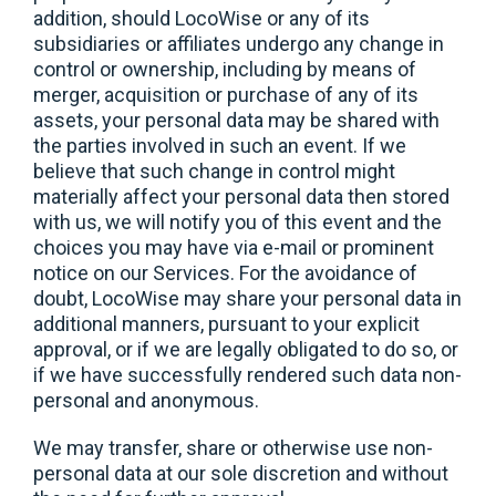
addition, should LocoWise or any of its
subsidiaries or affiliates undergo any change in
control or ownership, including by means of
merger, acquisition or purchase of any of its
assets, your personal data may be shared with
the parties involved in such an event. If we
believe that such change in control might
materially affect your personal data then stored
with us, we will notify you of this event and the
choices you may have via e-mail or prominent
notice on our Services. For the avoidance of
doubt, LocoWise may share your personal data in
additional manners, pursuant to your explicit
approval, or if we are legally obligated to do so, or
if we have successfully rendered such data non-
personal and anonymous.
We may transfer, share or otherwise use non-
personal data at our sole discretion and without