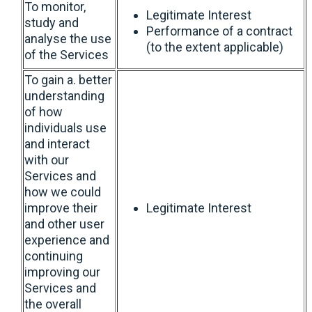
To monitor,
Legitimate Interest
study and
Performance of a contract
analyse the use
(to the extent applicable)
of the Services
To gain a. better
understanding
of how
individuals use
and interact
with our
Services and
how we could
improve their
Legitimate Interest
and other user
experience and
continuing
improving our
Services and
the overall