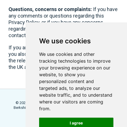
Questions, concerns or complaints:
If you have
any comments or questions regarding this
Privacy Policy, or if you have any concerns
regarding your personal data held with us, please
contact
notices@littledotstudios.com
.
We use cookies
If you are a GDPR/UK GDPR-protected individual,
you also have the right to lodge a complaint with
We use cookies and other
the relevant supervisory authority in the EU or in
tracking technologies to improve
the UK as applicable to you.
your browsing experience on our
website, to show you
personalized content and
targeted ads, to analyze our
website traffic, and to understand
where our visitors are coming
© 2026 Locowise, a trading name of Little Dot Studios Ltd.
Berkshire House, 168 - 173 High Holborn, London, WC1V 7AA
from.
Terms
Trial Terms
Privacy
I agree
Update Cookies Preferences