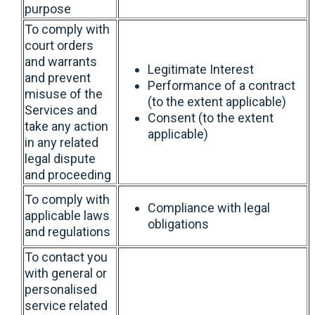
purpose
To comply with
court orders
and warrants
Legitimate Interest
and prevent
Performance of a contract
misuse of the
(to the extent applicable)
Services and
Consent (to the extent
take any action
applicable)
in any related
legal dispute
and proceeding
To comply with
Compliance with legal
applicable laws
obligations
and regulations
To contact you
with general or
personalised
service related