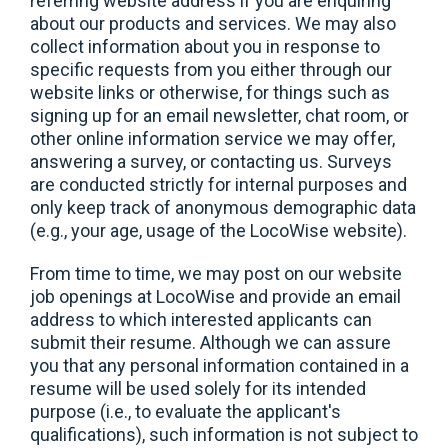
referring website address if you are enquiring
about our products and services. We may also
collect information about you in response to
specific requests from you either through our
website links or otherwise, for things such as
signing up for an email newsletter, chat room, or
other online information service we may offer,
answering a survey, or contacting us. Surveys
are conducted strictly for internal purposes and
only keep track of anonymous demographic data
(e.g., your age, usage of the LocoWise website).
From time to time, we may post on our website
job openings at LocoWise and provide an email
address to which interested applicants can
submit their resume. Although we can assure
you that any personal information contained in a
resume will be used solely for its intended
purpose (i.e., to evaluate the applicant's
qualifications), such information is not subject to