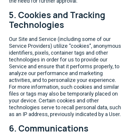
the need for further approval.
5. Cookies and Tracking
Technologies
Our Site and Service (including some of our
Service Providers) utilize “cookies”, anonymous
identifiers, pixels, container tags and other
technologies in order for us to provide our
Service and ensure that it performs properly, to
analyze our performance and marketing
activities, and to personalize your experience.
For more information, such cookies and similar
files or tags may also be temporarily placed on
your device. Certain cookies and other
technologies serve to recall personal data, such
as an IP address, previously indicated by a User.
6. Communications