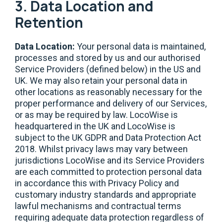
3. Data Location and
Retention
Data Location:
Your personal data is maintained,
processes and stored by us and our authorised
Service Providers (defined below) in the US and
UK. We may also retain your personal data in
other locations as reasonably necessary for the
proper performance and delivery of our Services,
or as may be required by law. LocoWise is
headquartered in the UK and LocoWise is
subject to the UK GDPR and Data Protection Act
2018. Whilst privacy laws may vary between
jurisdictions LocoWise and its Service Providers
are each committed to protection personal data
in accordance this with Privacy Policy and
customary industry standards and appropriate
lawful mechanisms and contractual terms
requiring adequate data protection regardless of