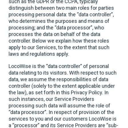
such as the GDPR or the CCPA, typically
distinguish between two main roles for parties
processing personal data: the “data controller”,
who determines the purposes and means of
processing; and the “data processor”, who
processes the data on behalf of the data
controller. Below we explain how these roles
apply to our Services, to the extent that such
laws and regulations apply.
LocoWise is the “data controller” of personal
data relating to its visitors. With respect to such
data, we assume the responsibilities of data
controller (solely to the extent applicable under
the law), as set forth in this Privacy Policy. In
such instances, our Service Providers
processing such data will assume the role of
“data processor”. In respect of provision of the
services to you and our customers LocoWise is
a “processor” and its Service Providers are “sub-