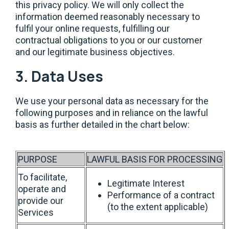
this privacy policy. We will only collect the
information deemed reasonably necessary to
fulfil your online requests, fulfilling our
contractual obligations to you or our customer
and our legitimate business objectives.
3. Data Uses
We use your personal data as necessary for the
following purposes and in reliance on the lawful
basis as further detailed in the chart below:
PURPOSE
LAWFUL BASIS FOR PROCESSING
To facilitate,
Legitimate Interest
operate and
Performance of a contract
provide our
(to the extent applicable)
Services