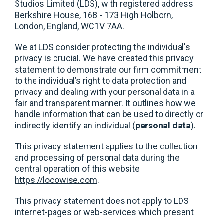
Studios Limited (LDS), with registered address
Berkshire House, 168 - 173 High Holborn,
London, England, WC1V 7AA.
We at LDS consider protecting the individual's
privacy is crucial. We have created this privacy
statement to demonstrate our firm commitment
to the individual’s right to data protection and
privacy and dealing with your personal data in a
fair and transparent manner. It outlines how we
handle information that can be used to directly or
indirectly identify an individual (
personal data
).
This privacy statement applies to the collection
and processing of personal data during the
central operation of this website
https://locowise.com
.
This privacy statement does not apply to LDS
internet-pages or web-services which present