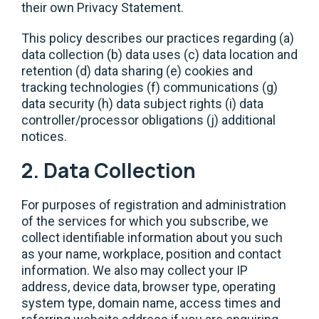
their own Privacy Statement.
This policy describes our practices regarding (a)
data collection (b) data uses (c) data location and
retention (d) data sharing (e) cookies and
tracking technologies (f) communications (g)
data security (h) data subject rights (i) data
controller/processor obligations (j) additional
notices.
2. Data Collection
For purposes of registration and administration
of the services for which you subscribe, we
collect identifiable information about you such
as your name, workplace, position and contact
information. We also may collect your IP
address, device data, browser type, operating
system type, domain name, access times and