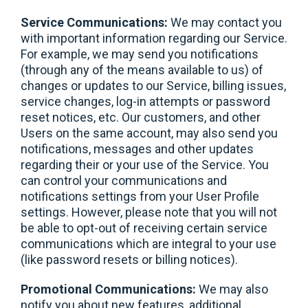
Service Communications:
We may contact you
with important information regarding our Service.
For example, we may send you notifications
(through any of the means available to us) of
changes or updates to our Service, billing issues,
service changes, log-in attempts or password
reset notices, etc. Our customers, and other
Users on the same account, may also send you
notifications, messages and other updates
regarding their or your use of the Service. You
can control your communications and
notifications settings from your User Profile
settings. However, please note that you will not
be able to opt-out of receiving certain service
communications which are integral to your use
(like password resets or billing notices).
Promotional Communications:
We may also
notify you about new features, additional