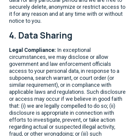
securely delete, anonymize or restrict access to
it for any reason and at any time with or without
notice to you.
4. Data Sharing
Legal Compliance:
In exceptional
circumstances, we may disclose or allow
government and law enforcement officials
access to your personal data, in response to a
subpoena, search warrant, or court order (or
similar requirement), or in compliance with
applicable laws and regulations. Such disclosure
or access may occur if we believe in good faith
that: (i) we are legally compelled to do so; (ii)
disclosure is appropriate in connection with
efforts to investigate, prevent, or take action
regarding actual or suspected illegal activity,
fraud, or other wrongdoing; or (iii) such