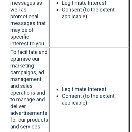
messages as
Legitimate Interest
well as
Consent (to the extent
promotional
applicable)
messages that
may be of
specific
interest to you
To facilitate and
optimise our
marketing
campaigns, ad
management
and sales
Legitimate Interest
operations and
Consent (to the extent
to manage and
applicable)
deliver
advertisements
for our products
and services