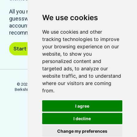
All you need is a system that takes all the
We use cookies
guesswork out of a successful social media
account. And Locowise, with its predictions and
We use cookies and other
recommendations, removes that hard work.
tracking technologies to improve
your browsing experience on our
Start your free trial
website, to show you
personalized content and
targeted ads, to analyze our
website traffic, and to understand
where our visitors are coming
© 2026 Locowise, a trading name of Little Dot Studios Ltd.
Berkshire House, 168 - 173 High Holborn, London, WC1V 7AA
from.
Terms
Trial Terms
Privacy
I agree
Update Cookies Preferences
I decline
Change my preferences