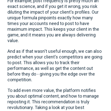
For example, post frequency is pretty much an
exact science, and if you get it wrong, you risk
diluting the impact of your client's profiles. Our
unique formula pinpoints exactly how many
times your accounts need to post to have
maximum impact. This keeps your client in the
game, and it means you are always delivering
value.
And as if that wasn't useful enough, we can also
predict when your client's competitors are going
to post. This allows you to track their
performance, as well as get the content out
before they do - giving you the edge over the
competition.
To add even more value, the platform notifies
you about optimal content, and how to manage
reposting it. This recommendation is truly
revolutionary. Taking a look at your best