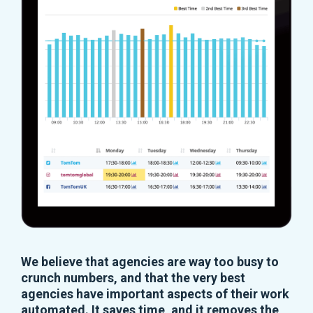
We believe that agencies are way too busy to
crunch numbers, and that the very best
agencies have important aspects of their work
automated. It saves time, and it removes the