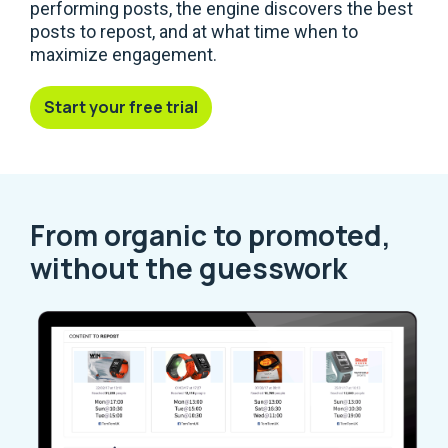
performing posts, the engine discovers the best
posts to repost, and at what time when to
maximize engagement.
Start your free trial
From organic to promoted,
without the guesswork