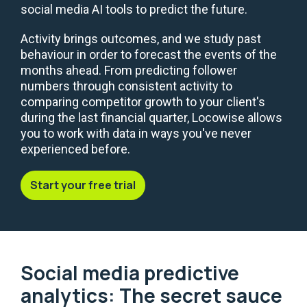
social media AI tools to predict the future.
Activity brings outcomes, and we study past
behaviour in order to forecast the events of the
months ahead. From predicting follower
numbers through consistent activity to
comparing competitor growth to your client's
during the last financial quarter, Locowise allows
you to work with data in ways you've never
experienced before.
Start your free trial
Social media predictive
analytics: The secret sauce