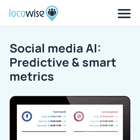
Social media AI:
Predictive & smart
metrics