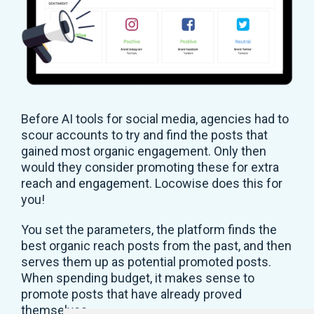
Before AI tools for social media, agencies had to
scour accounts to try and find the posts that
gained most organic engagement. Only then
would they consider promoting these for extra
reach and engagement. Locowise does this for
you!
You set the parameters, the platform finds the
best organic reach posts from the past, and then
serves them up as potential promoted posts.
When spending budget, it makes sense to
promote posts that have already proved
themselves.