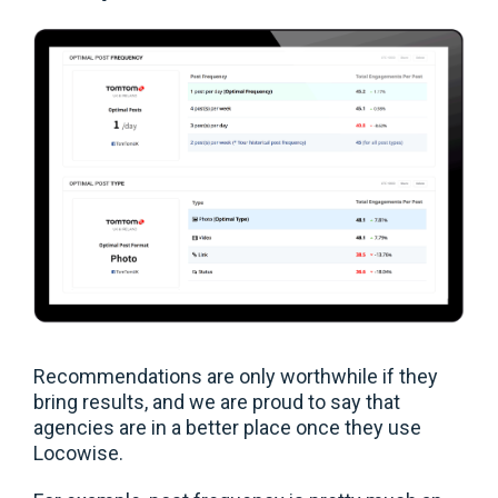
Recommendations are only worthwhile if they
bring results, and we are proud to say that
agencies are in a better place once they use
Locowise.