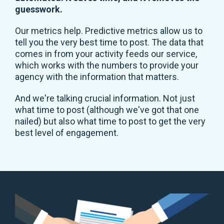
guesswork.
Our metrics help. Predictive metrics allow us to
tell you the very best time to post. The data that
comes in from your activity feeds our service,
which works with the numbers to provide your
agency with the information that matters.
And we're talking crucial information. Not just
what time to post (although we've got that one
nailed) but also what time to post to get the very
best level of engagement.