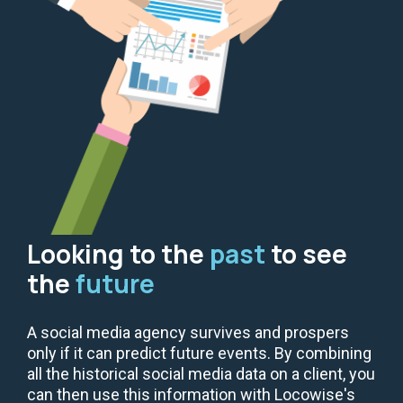
Looking to the
past
to see
the
future
A social media agency survives and prospers
only if it can predict future events. By combining
all the historical social media data on a client, you
can then use this information with Locowise's