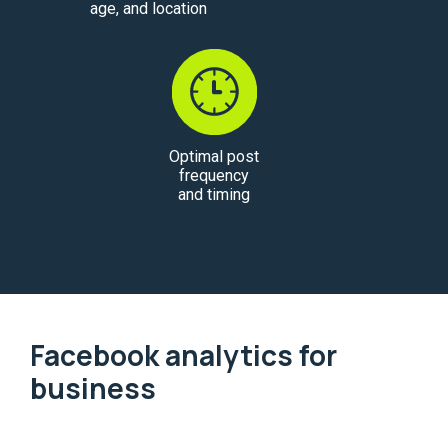
age, and location
Optimal post
frequency
and timing
Facebook analytics for
business