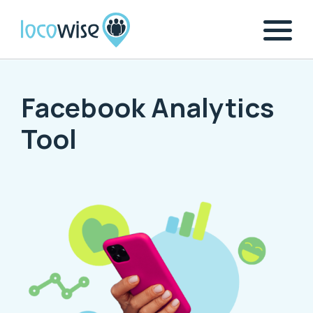
Facebook Analytics
Tool