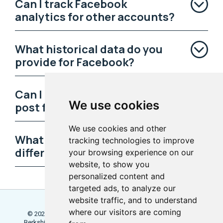
Can I track Facebook
analytics for other accounts?
What historical data do you
provide for Facebook?
Can I learn the best time to
We use cookies
post for each day?
We use cookies and other
What can I discover about my
tracking technologies to improve
different post types?
your browsing experience on our
website, to show you
personalized content and
targeted ads, to analyze our
website traffic, and to understand
where our visitors are coming
© 2026 Locowise, a trading name of Little Dot Studios Ltd.
Berkshire House, 168 - 173 High Holborn, London, WC1V 7AA