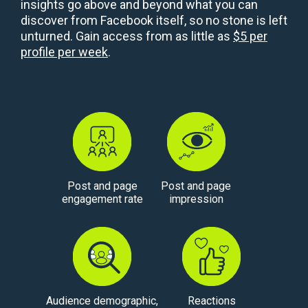
insights go above and beyond what you can
discover from Facebook itself, so no stone is left
unturned. Gain access from as little as
$5 per
profile per week
.
Post and page
Post and page
engagement rate
impression
Audience demographic,
Reactions