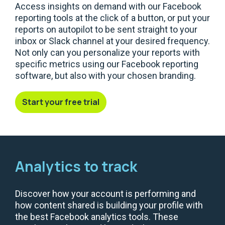
Access insights on demand with our Facebook
reporting tools at the click of a button, or put your
reports on autopilot to be sent straight to your
inbox or Slack channel at your desired frequency.
Not only can you personalize your reports with
specific metrics using our Facebook reporting
software, but also with your chosen branding.
Start your free trial
Analytics to track
Discover how your account is performing and
how content shared is building your profile with
the best Facebook analytics tools. These