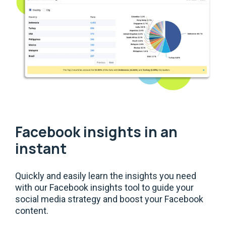
Facebook insights in an
instant
Quickly and easily learn the insights you need
with our Facebook insights tool to guide your
social media strategy and boost your Facebook
content.