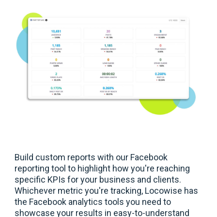
Build custom reports with our Facebook
reporting tool to highlight how you're reaching
specific KPIs for your business and clients.
Whichever metric you're tracking, Locowise has
the Facebook analytics tools you need to
showcase your results in easy-to-understand