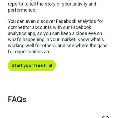
reports to tell the story of your activity and
performance.
You can even discover Facebook analytics for
competitor accounts with our Facebook
analytics app, so you can keep a close eye on
what's happening in your market. Know what's
working well for others, and see where the gaps
for opportunities are.
Start your free trial
FAQs