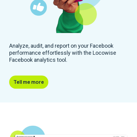
Analyze, audit, and report on your Facebook
performance effortlessly with the Locowise
Facebook analytics tool.
Tell me more