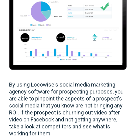
By using Locowise's social media marketing
agency software for prospecting purposes, you
are able to pinpoint the aspects of a prospect's
social media that you know are not bringing any
ROI. If the prospect is churning out video after
video on Facebook and not getting anywhere,
take a look at competitors and see what is
working for them.