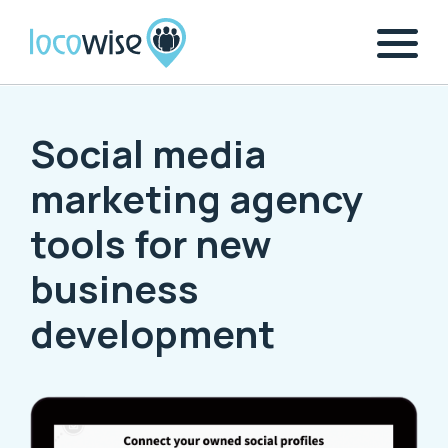
Social media
marketing agency
tools for new
business
development