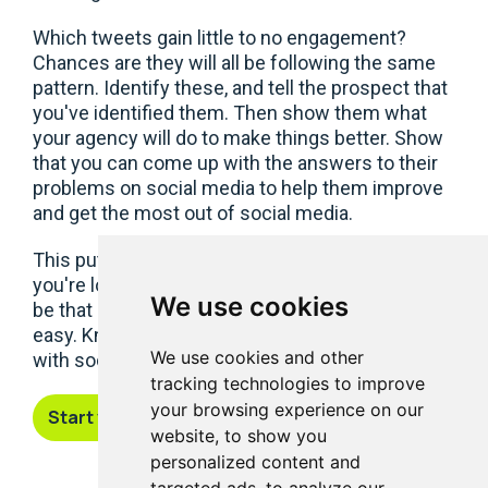
Which tweets gain little to no engagement?
Chances are they will all be following the same
pattern. Identify these, and tell the prospect that
you've identified them. Then show them what
your agency will do to make things better. Show
that you can come up with the answers to their
problems on social media to help them improve
and get the most out of social media.
This puts your agency ahead of the pack when
you're looking for new business. It's your turn to
We use cookies
be that agency that finds gaining new business
easy. Know your prospects, and go to the pitch
We use cookies and other
with social media solutions that make sense.
tracking technologies to improve
your browsing experience on our
Start your free trial
website, to show you
personalized content and