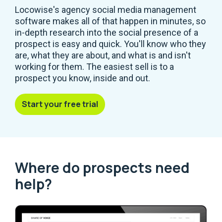
Locowise's agency social media management
software makes all of that happen in minutes, so
in-depth research into the social presence of a
prospect is easy and quick. You'll know who they
are, what they are about, and what is and isn't
working for them. The easiest sell is to a
prospect you know, inside and out.
Start your free trial
Where do prospects need
help?