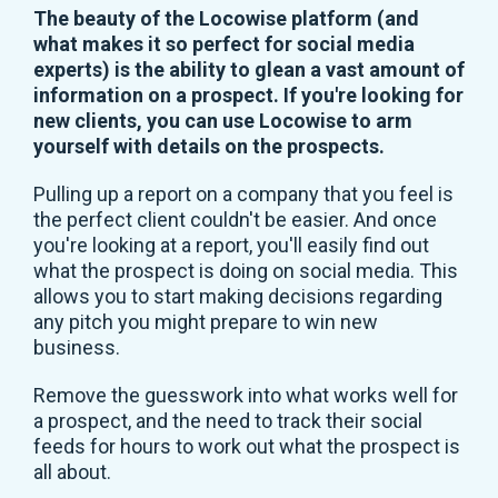
The beauty of the Locowise platform (and
what makes it so perfect for social media
experts) is the ability to glean a vast amount of
information on a prospect. If you're looking for
new clients, you can use Locowise to arm
yourself with details on the prospects.
Pulling up a report on a company that you feel is
the perfect client couldn't be easier. And once
you're looking at a report, you'll easily find out
what the prospect is doing on social media. This
allows you to start making decisions regarding
any pitch you might prepare to win new
business.
Remove the guesswork into what works well for
a prospect, and the need to track their social
feeds for hours to work out what the prospect is
all about.