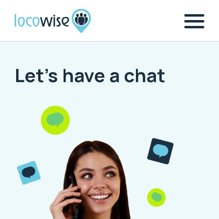
Let's have a chat