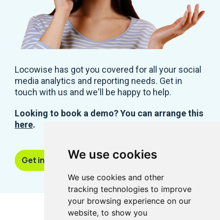
Locowise has got you covered for all your social
media analytics and reporting needs. Get in
touch with us and we'll be happy to help.
Looking to book a demo? You can arrange this
here
.
We use cookies
Get in touch
We use cookies and other
tracking technologies to improve
your browsing experience on our
website, to show you