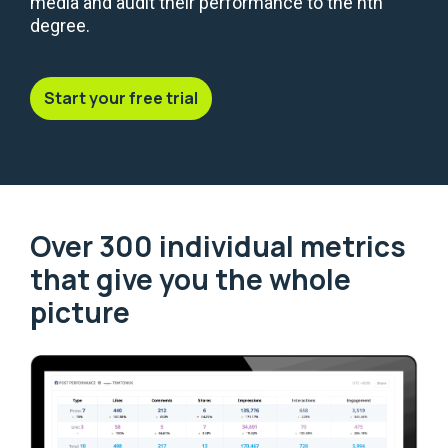
media and audit their performance to the nth
degree.
Start your free trial
Over 300 individual metrics
that give you the whole
picture