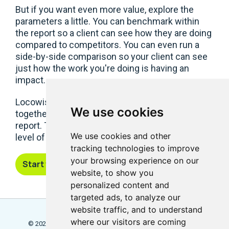
But if you want even more value, explore the
parameters a little. You can benchmark within
the report so a client can see how they are doing
compared to competitors. You can even run a
side-by-side comparison so your client can see
just how the work you're doing is having an
impact.
Locowise is also designed to help you pull
We use cookies
together brand audits on social into one single
report. This gives you full control, and the same
We use cookies and other
level of insight for all your projects.
tracking technologies to improve
your browsing experience on our
Start your free trial
website, to show you
personalized content and
targeted ads, to analyze our
website traffic, and to understand
where our visitors are coming
© 2026 Locowise, a trading name of Little Dot Studios Ltd.