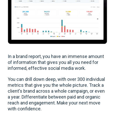
In a brand report, you have an immense amount
of information that gives you all you need for
informed, effective social media work.
You can drill down deep, with over 300 individual
metrics that give you the whole picture. Track a
client's brand across a whole campaign, or even
a year. Differentiate between paid and organic
reach and engagement. Make your next move
with confidence.