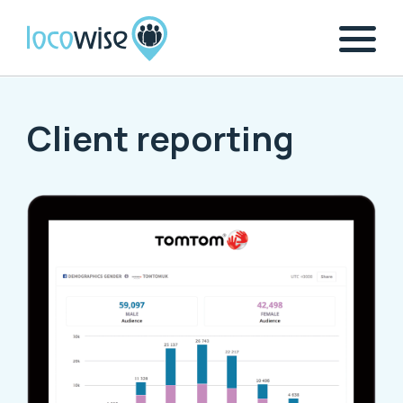
Client reporting