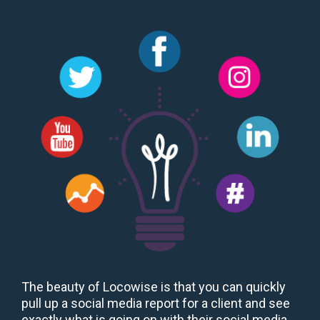
The beauty of Locowise is that you can quickly
pull up a social media report for a client and see
exactly what is going on with their social media