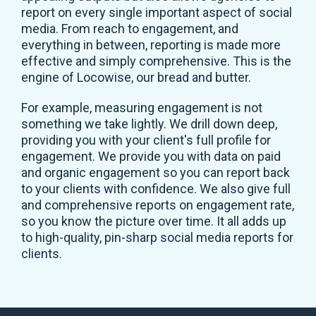
report on every single important aspect of social
media. From reach to engagement, and
everything in between, reporting is made more
effective and simply comprehensive. This is the
engine of Locowise, our bread and butter.
For example, measuring engagement is not
something we take lightly. We drill down deep,
providing you with your client's full profile for
engagement. We provide you with data on paid
and organic engagement so you can report back
to your clients with confidence. We also give full
and comprehensive reports on engagement rate,
so you know the picture over time. It all adds up
to high-quality, pin-sharp social media reports for
clients.