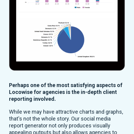
Perhaps one of the most satisfying aspects of
Locowise for agencies is the in-depth client
reporting involved.
While we may have attractive charts and graphs,
that's not the whole story. Our social media
report generator not only produces visually
appealing outputs but also allows agencies to