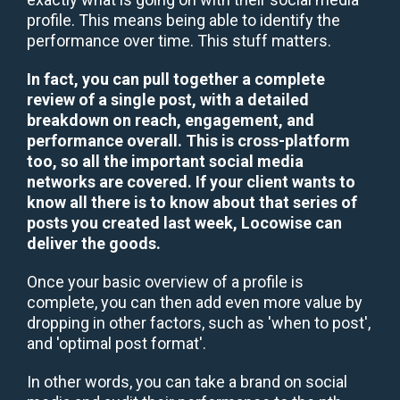
profile. This means being able to identify the
performance over time. This stuff matters.
In fact, you can pull together a complete
review of a single post, with a detailed
breakdown on reach, engagement, and
performance overall. This is cross-platform
too, so all the important social media
networks are covered. If your client wants to
know all there is to know about that series of
posts you created last week, Locowise can
deliver the goods.
Once your basic overview of a profile is
complete, you can then add even more value by
dropping in other factors, such as 'when to post',
and 'optimal post format'.
In other words, you can take a brand on social