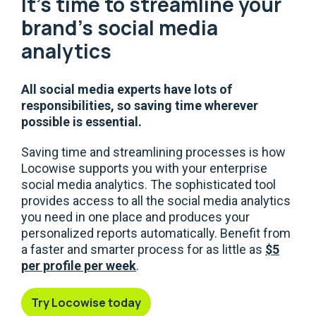
It's time to streamline your
brand's social media
analytics
All social media experts have lots of
responsibilities, so saving time wherever
possible is essential.
Saving time and streamlining processes is how
Locowise supports you with your enterprise
social media analytics. The sophisticated tool
provides access to all the social media analytics
you need in one place and produces your
personalized reports automatically. Benefit from
a faster and smarter process for as little as
$5
per profile per week
.
Try Locowise today