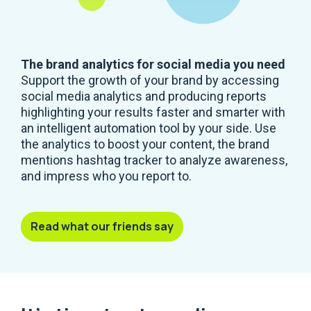
The brand analytics for social media you need
Support the growth of your brand by accessing
social media analytics and producing reports
highlighting your results faster and smarter with
an intelligent automation tool by your side. Use
the analytics to boost your content, the brand
mentions hashtag tracker to analyze awareness,
and impress who you report to.
Read what our friends say