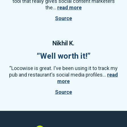
tool that really gives social content marketers
the...
read more
Source
Nikhil K.
“Well worth it!”
“Locowise is great. I've been using it to track my
pub and restaurant's social media profiles...
read
more
Source