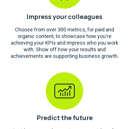
Impress your colleagues
Choose from over 300 metrics, for paid and
organic content, to showcase how you're
achieving your KPIs and impress who you work
with. Show off how your results and
achievements are supporting business growth.
Predict the future