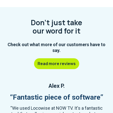
Don't just take
our word for it
Check out what more of our customers have to
say.
Read more reviews
Alex P.
“Fantastic piece of software”
“We used Locowise at NOW TV. It's a fantastic