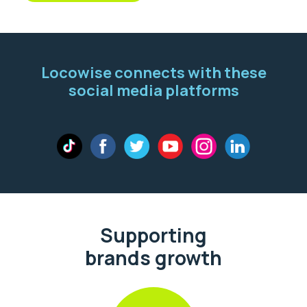
Locowise connects with these
social media platforms
Supporting
brands growth