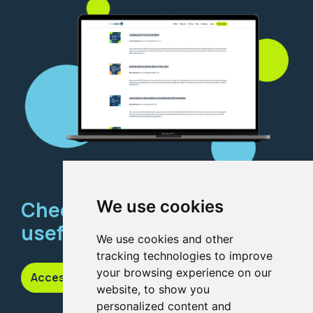
Check out our
We use cookies
useful resources
We use cookies and other
tracking technologies to improve
your browsing experience on our
Access our knowledge hub
website, to show you
personalized content and