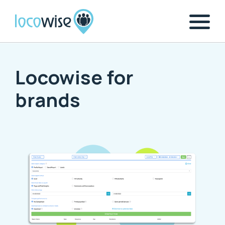
Locowise for
brands