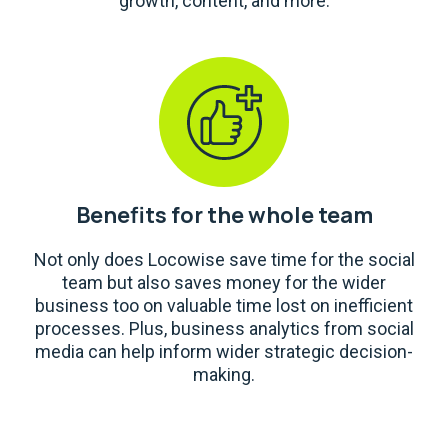
growth, content, and more.
Benefits for the whole team
Not only does Locowise save time for the social
team but also saves money for the wider
business too on valuable time lost on inefficient
processes. Plus, business analytics from social
media can help inform wider strategic decision-
making.