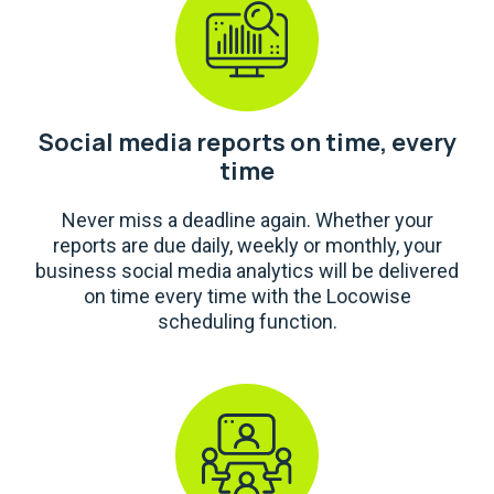
Social media reports on time, every
time
Never miss a deadline again. Whether your
reports are due daily, weekly or monthly, your
business social media analytics will be delivered
on time every time with the Locowise
scheduling function.