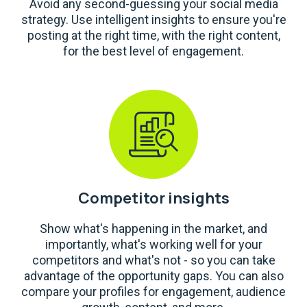
Avoid any second-guessing your social media
strategy. Use intelligent insights to ensure you're
posting at the right time, with the right content,
for the best level of engagement.
Competitor insights
Show what's happening in the market, and
importantly, what's working well for your
competitors and what's not - so you can take
advantage of the opportunity gaps. You can also
compare your profiles for engagement, audience