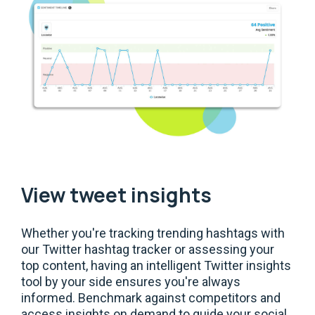
View tweet insights
Whether you're tracking trending hashtags with
our Twitter hashtag tracker or assessing your
top content, having an intelligent Twitter insights
tool by your side ensures you're always
informed. Benchmark against competitors and
access insights on demand to guide your social