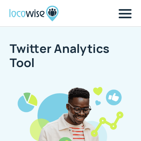
Twitter Analytics
Tool