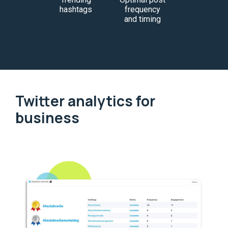
hashtags
frequency
and timing
Twitter analytics for
business