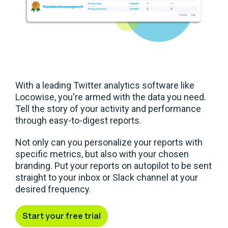
With a leading Twitter analytics software like
Locowise, you're armed with the data you need.
Tell the story of your activity and performance
through easy-to-digest reports.
Not only can you personalize your reports with
specific metrics, but also with your chosen
branding. Put your reports on autopilot to be sent
straight to your inbox or Slack channel at your
desired frequency.
Start your free trial