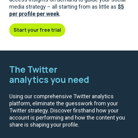
media strategy – all starting from as little as
$5
per profile per week
.
Start your free trial
The Twitter
analytics you need
Using our comprehensive Twitter analytics
platform, eliminate the guesswork from your
Twitter strategy. Discover firsthand how your
account is performing and how the content you
share is shaping your profile.