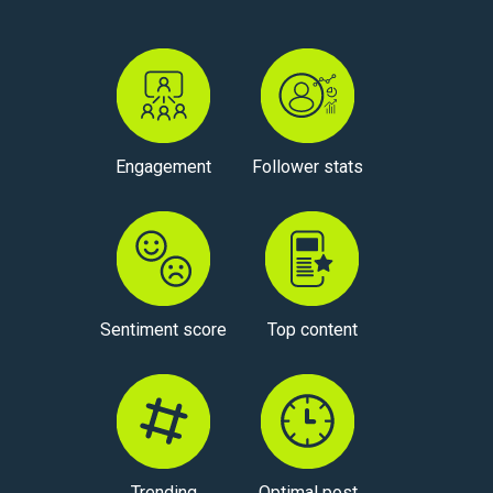
Engagement
Follower stats
Sentiment score
Top content
Trending
Optimal post