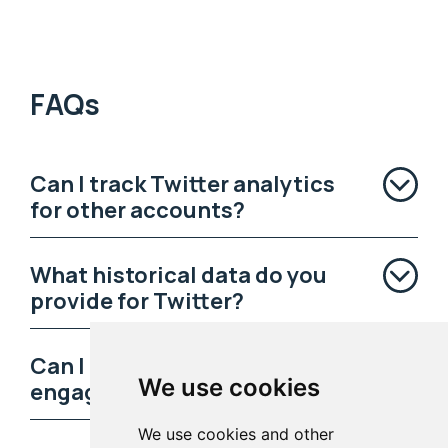
FAQs
Can I track Twitter analytics
for other accounts?
What historical data do you
provide for Twitter?
Can I learn who my most
We use cookies
engaged followers are?
We use cookies and other