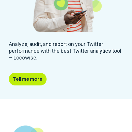
Analyze, audit, and report on your Twitter
performance with the best Twitter analytics tool
– Locowise.
Tell me more