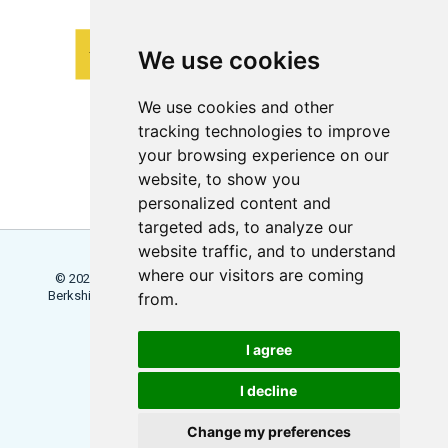
We use cookies
We use cookies and other
tracking technologies to improve
your browsing experience on our
website, to show you
personalized content and
targeted ads, to analyze our
website traffic, and to understand
where our visitors are coming
© 2026 Locowise, a trading name of Little Dot Studios Ltd.
Berkshire House, 168 - 173 High Holborn, London, WC1V 7AA
from.
Terms
Trial Terms
Privacy
I agree
Update Cookies Preferences
I decline
Change my preferences