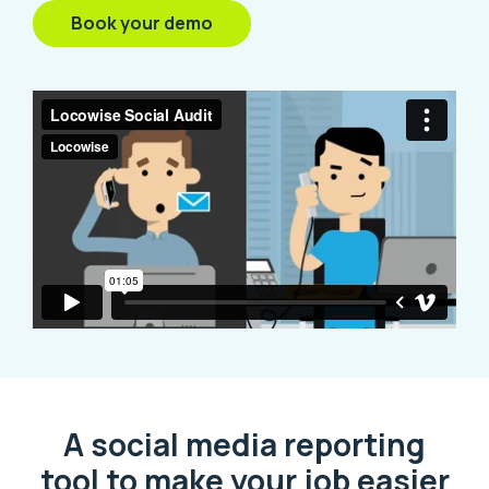
Book your demo
A social media reporting
tool to make your job easier