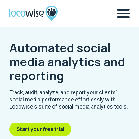
Automated social
media analytics and
reporting
Track, audit, analyze, and report your clients'
social media performance effortlessly with
Locowise's suite of social media analytics tools.
Start your free trial