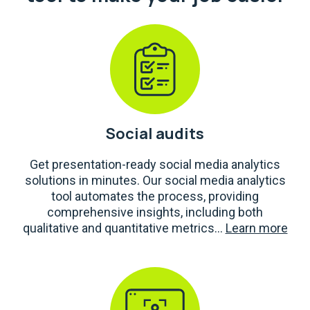
Social audits
Get presentation-ready social media analytics
solutions in minutes. Our social media analytics
tool automates the process, providing
comprehensive insights, including both
qualitative and quantitative metrics...
Learn more