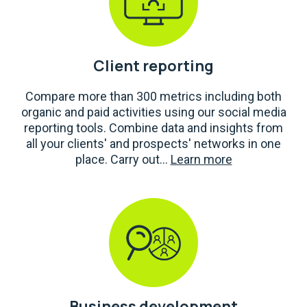
Client reporting
Compare more than 300 metrics including both
organic and paid activities using our social media
reporting tools. Combine data and insights from
all your clients' and prospects' networks in one
place. Carry out...
Learn more
Business development