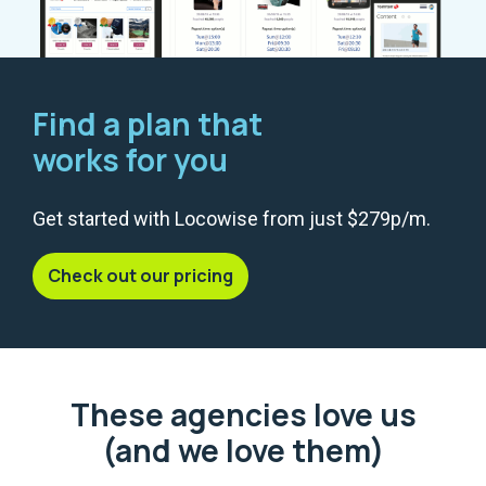
Find a plan that
works for you
Get started with Locowise from just $279p/m.
Check out our pricing
These agencies love us
(and we love them)