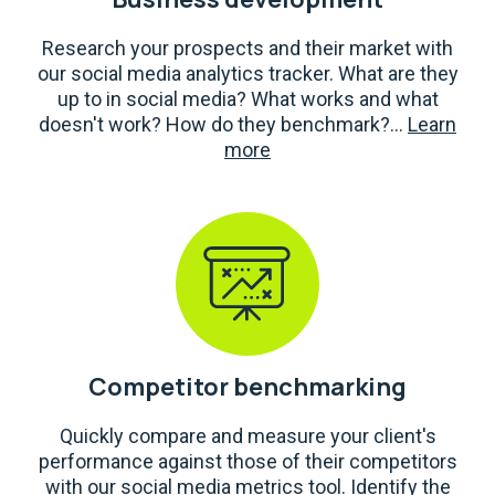
Research your prospects and their market with
our social media analytics tracker. What are they
up to in social media? What works and what
doesn't work? How do they benchmark?...
Learn
more
Competitor benchmarking
Quickly compare and measure your client's
performance against those of their competitors
with our social media metrics tool. Identify the