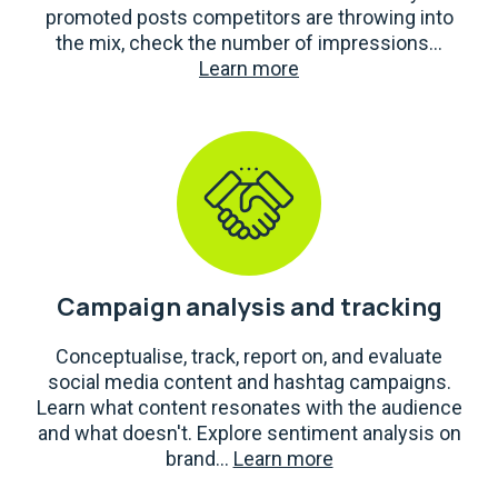
promoted posts competitors are throwing into
the mix, check the number of impressions...
Learn more
Campaign analysis and tracking
Conceptualise, track, report on, and evaluate
social media content and hashtag campaigns.
Learn what content resonates with the audience
and what doesn't. Explore sentiment analysis on
brand...
Learn more