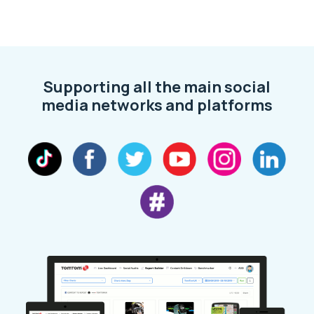
Supporting all the main social
media networks and platforms