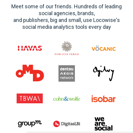
Meet some of our friends. Hundreds of leading
social agencies, brands,
and publishers, big and small, use Locowise's
social media analytics tools every day