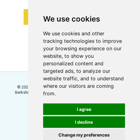
We use cookies
We use cookies and other
tracking technologies to improve
your browsing experience on our
website, to show you
personalized content and
targeted ads, to analyze our
website traffic, and to understand
where our visitors are coming
© 2026 Locowise, a trading name of Little Dot Studios Ltd.
Berkshire House, 168 - 173 High Holborn, London, WC1V 7AA
from.
Terms
Trial Terms
Privacy
I agree
Update Cookies Preferences
I decline
Change my preferences