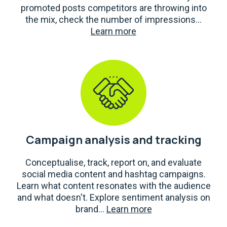
promoted posts competitors are throwing into
the mix, check the number of impressions...
Learn more
Campaign analysis and tracking
Conceptualise, track, report on, and evaluate
social media content and hashtag campaigns.
Learn what content resonates with the audience
and what doesn't. Explore sentiment analysis on
brand...
Learn more