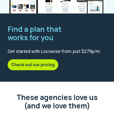
Find a plan that
works for you
Get started with Locowise from just $279p/m.
Check out our pricing
These agencies love us
(and we love them)