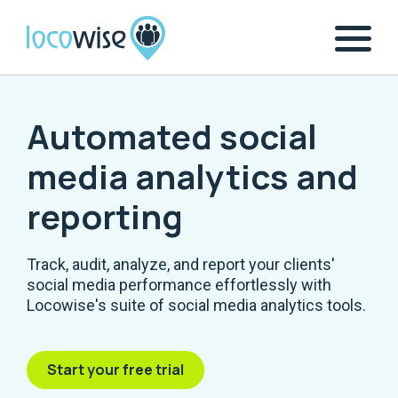
Automated social
media analytics and
reporting
Track, audit, analyze, and report your clients'
social media performance effortlessly with
Locowise's suite of social media analytics tools.
Start your free trial