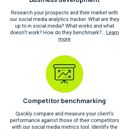
Research your prospects and their market with
our social media analytics tracker. What are they
up to in social media? What works and what
doesn't work? How do they benchmark?...
Learn
more
Competitor benchmarking
Quickly compare and measure your client's
performance against those of their competitors
with our social media metrics tool. Identify the