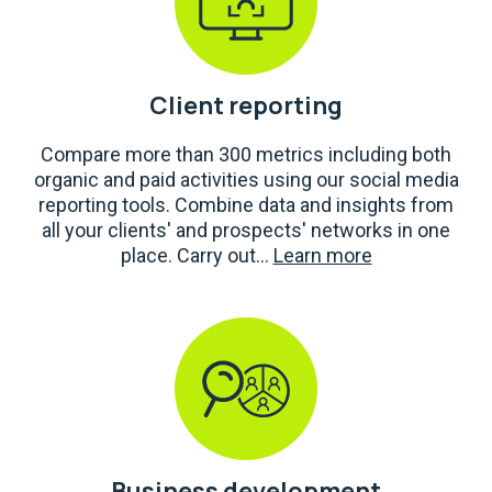
Client reporting
Compare more than 300 metrics including both
organic and paid activities using our social media
reporting tools. Combine data and insights from
all your clients' and prospects' networks in one
place. Carry out...
Learn more
Business development