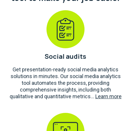
Social audits
Get presentation-ready social media analytics
solutions in minutes. Our social media analytics
tool automates the process, providing
comprehensive insights, including both
qualitative and quantitative metrics...
Learn more