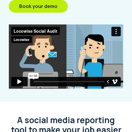
Book your demo
A social media reporting
tool to make your job easier