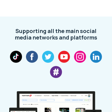
Supporting all the main social
media networks and platforms