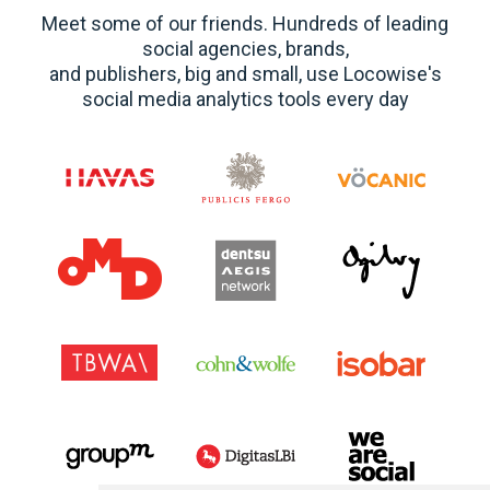
Meet some of our friends. Hundreds of leading
social agencies, brands,
and publishers, big and small, use Locowise's
social media analytics tools every day