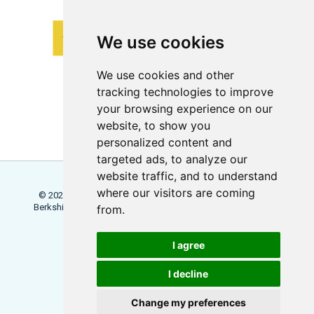
We use cookies
We use cookies and other
tracking technologies to improve
your browsing experience on our
website, to show you
personalized content and
targeted ads, to analyze our
website traffic, and to understand
where our visitors are coming
© 2026 Locowise, a trading name of Little Dot Studios Ltd.
Berkshire House, 168 - 173 High Holborn, London, WC1V 7AA
from.
Terms
Trial Terms
Privacy
I agree
Update Cookies Preferences
I decline
Change my preferences