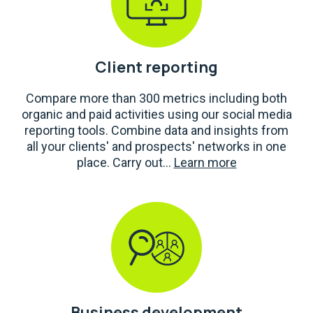
Client reporting
Compare more than 300 metrics including both
organic and paid activities using our social media
reporting tools. Combine data and insights from
all your clients' and prospects' networks in one
place. Carry out...
Learn more
Business development