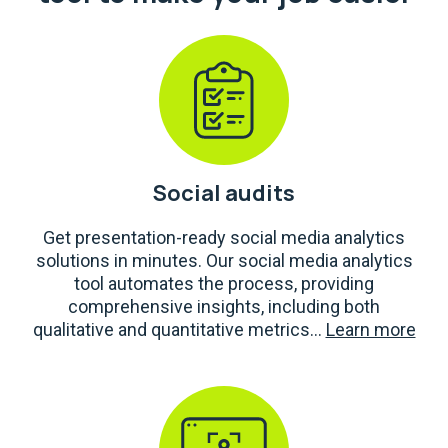
Social audits
Get presentation-ready social media analytics
solutions in minutes. Our social media analytics
tool automates the process, providing
comprehensive insights, including both
qualitative and quantitative metrics...
Learn more