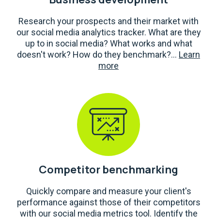
Research your prospects and their market with
our social media analytics tracker. What are they
up to in social media? What works and what
doesn't work? How do they benchmark?...
Learn
more
Competitor benchmarking
Quickly compare and measure your client's
performance against those of their competitors
with our social media metrics tool. Identify the