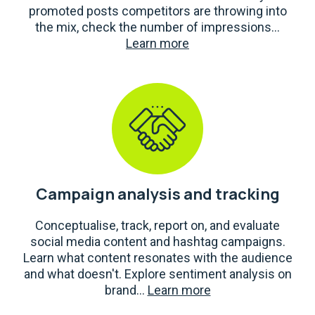
promoted posts competitors are throwing into
the mix, check the number of impressions...
Learn more
Campaign analysis and tracking
Conceptualise, track, report on, and evaluate
social media content and hashtag campaigns.
Learn what content resonates with the audience
and what doesn't. Explore sentiment analysis on
brand...
Learn more