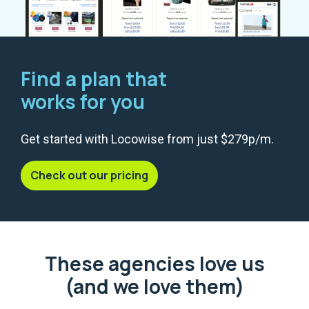
Find a plan that
works for you
Get started with Locowise from just $279p/m.
Check out our pricing
These agencies love us
(and we love them)