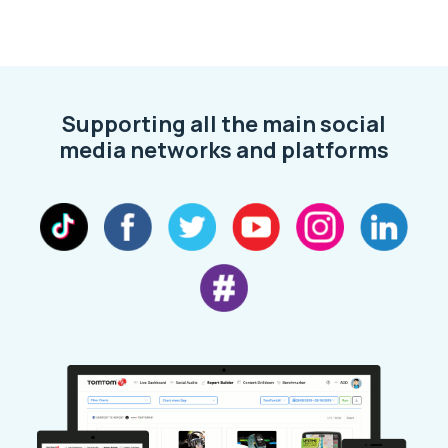
Supporting all the main social
media networks and platforms