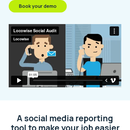
Book your demo
A social media reporting
tool to make your job easier