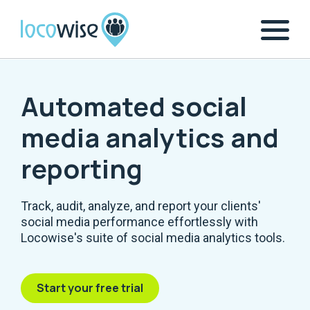
Automated social
media analytics and
reporting
Track, audit, analyze, and report your clients'
social media performance effortlessly with
Locowise's suite of social media analytics tools.
Start your free trial