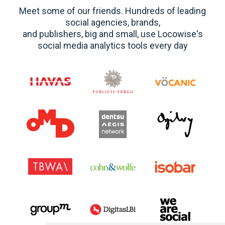
Meet some of our friends. Hundreds of leading
social agencies, brands,
and publishers, big and small, use Locowise's
social media analytics tools every day