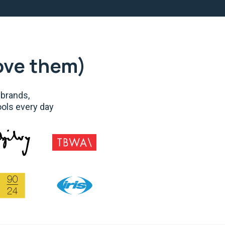
ove them)
 brands,
ools every day