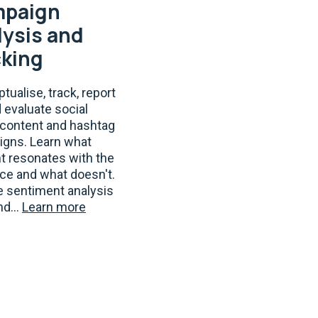
paign
lysis and
cking
tualise, track, report
d evaluate social
content and hashtag
gns. Learn what
t resonates with the
ce and what doesn't.
e sentiment analysis
nd...
Learn more