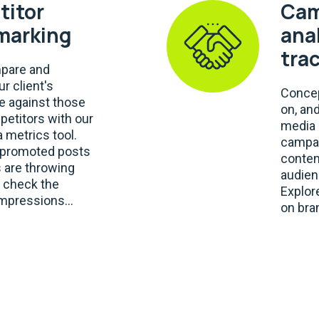
itor
Cam
marking
ana
tra
mpare and
r client's
Concep
 against those
on, an
petitors with our
media 
 metrics tool.
campai
e promoted posts
conten
 are throwing
audien
, check the
Explor
mpressions...
on bra