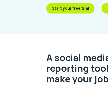
Start your free trial
A social medi
reporting tool
make your job