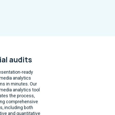
ial audits
esentation-ready
 media analytics
ons in minutes. Our
 media analytics tool
tes the process,
ing comprehensive
s, including both
tive and quantitative