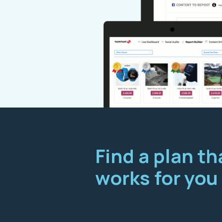
Find a plan th
works for you