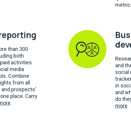
metric
 reporting
Bus
dev
re than 300
luding both
Resear
paid activities
and th
ocial media
social
ools. Combine
tracker
ights from all
in soc
' and prospects'
and wh
one place. Carry
do the
more
more