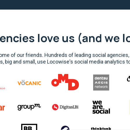
encies love us (and we l
me of our friends. Hundreds of leading social agencies,
s, big and small, use Locowise's social media analytics t