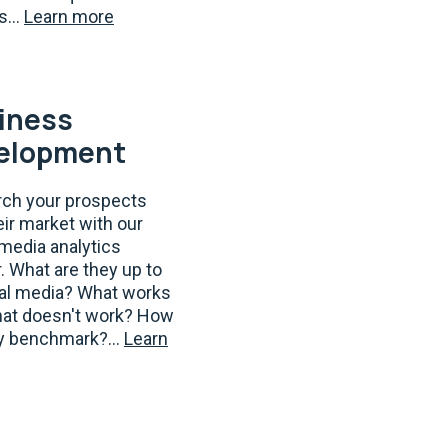
s...
Learn more
iness
elopment
ch your prospects
eir market with our
 media analytics
. What are they up to
ial media? What works
at doesn't work? How
y benchmark?...
Learn