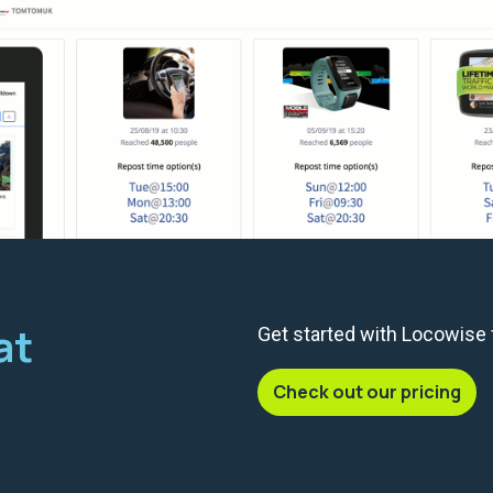
at
Get started with Locowise
Check out our pricing