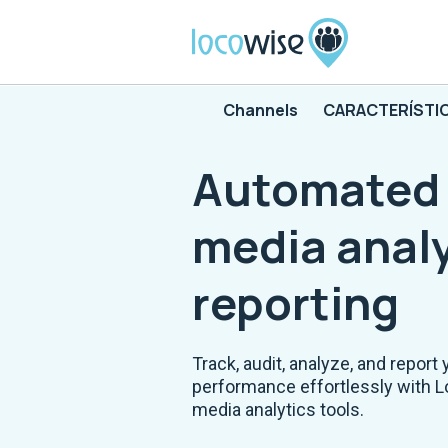
Channels
CARACTERÍSTI
Automated 
media analy
reporting
Track, audit, analyze, and report 
performance effortlessly with L
media analytics tools.