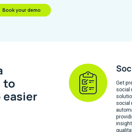
Book your demo
a
Soc
 to
Get pr
social
 easier
soluti
social
automa
provid
insight
qualita