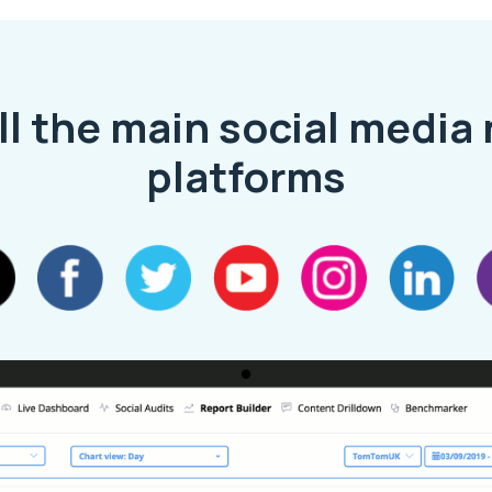
ll the main social media
platforms