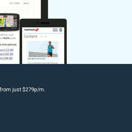
 from just $279p/m.