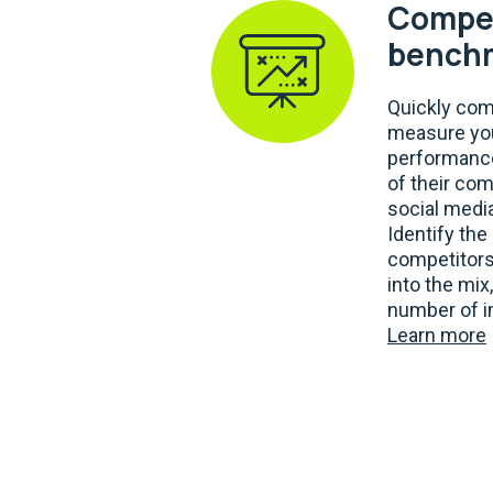
Compet
bench
Quickly co
measure you
performance
of their com
social media
Identify th
competitors
into the mix
number of i
Learn more