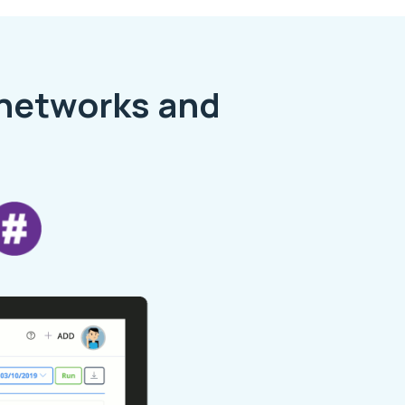
 networks and