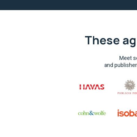
These ag
Meet so
and publisher