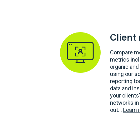
Client
Compare mo
metrics inc
organic and 
using our s
reporting t
data and ins
your clients
networks in 
out...
Learn 