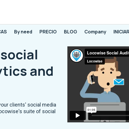
CAS
By need
PRECIO
BLOG
Company
INICIA
social
tics and
your clients' social media
ocowise's suite of social