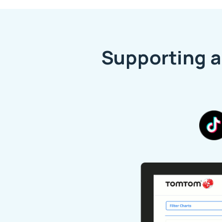
Supporting a