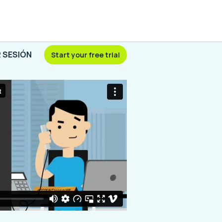
R SESIÓN
Start your free trial