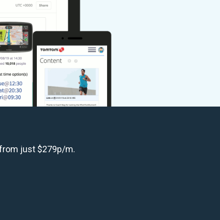
 from just $279p/m.