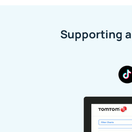
Supporting a