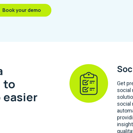
Book your demo
a
Soc
 to
Get pr
social
 easier
soluti
social
automa
provid
insight
qualita