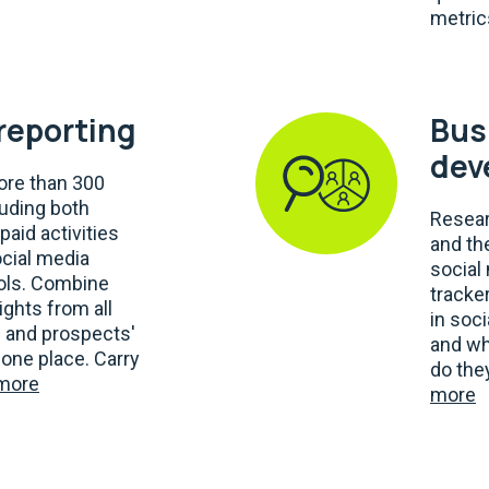
metric
 reporting
Bus
dev
re than 300
luding both
Resear
paid activities
and th
ocial media
social
ools. Combine
tracker
ights from all
in soc
' and prospects'
and wh
one place. Carry
do the
more
more