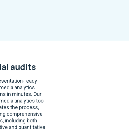
ial audits
esentation-ready
 media analytics
ons in minutes. Our
 media analytics tool
tes the process,
ing comprehensive
s, including both
tive and quantitative