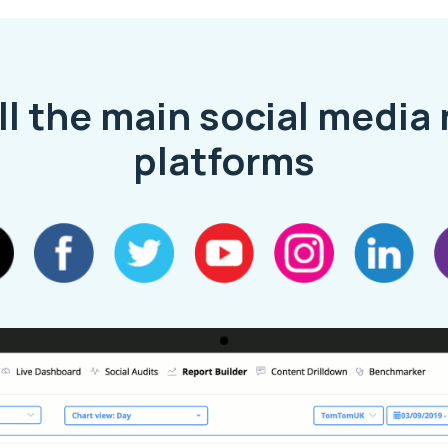
ll the main social media
platforms