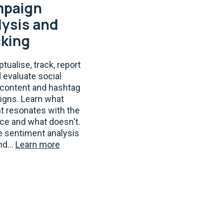
paign
lysis and
cking
tualise, track, report
d evaluate social
content and hashtag
gns. Learn what
t resonates with the
ce and what doesn't.
e sentiment analysis
nd...
Learn more