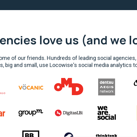
encies love us (and we l
me of our friends. Hundreds of leading social agencies,
s, big and small, use Locowise's social media analytics t