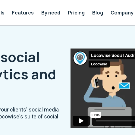
ls
Features
By need
Pricing
Blog
Company
social
tics and
your clients' social media
ocowise's suite of social