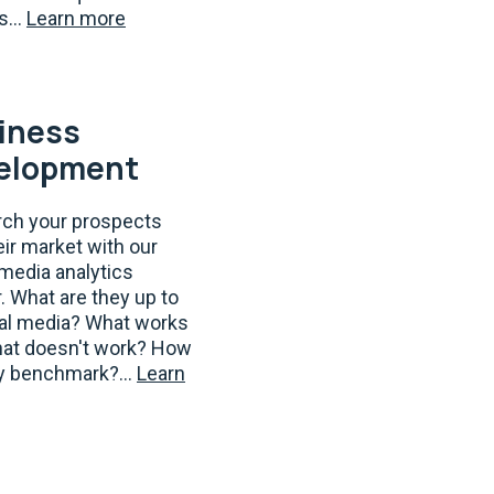
s...
Learn more
iness
elopment
ch your prospects
eir market with our
 media analytics
. What are they up to
ial media? What works
at doesn't work? How
y benchmark?...
Learn