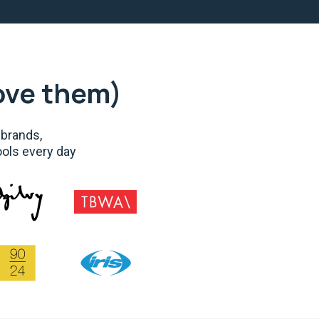
ove them)
 brands,
ools every day