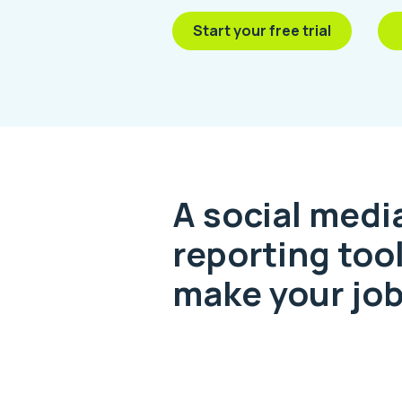
Start your free trial
A social medi
reporting tool
make your job