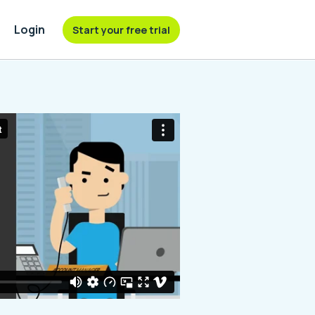
Login
Start your free trial