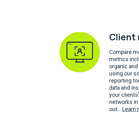
Client
Compare mo
metrics inc
organic and 
using our s
reporting t
data and ins
your clients
networks in 
out...
Learn 