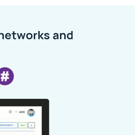
 networks and