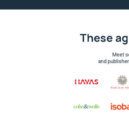
These ag
Meet so
and publisher