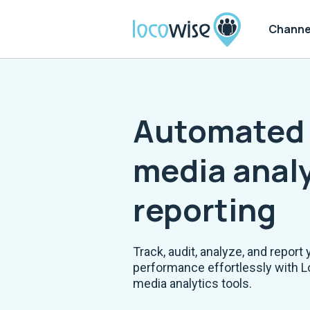
Channe
Automated 
media analy
reporting
Track, audit, analyze, and report 
performance effortlessly with L
media analytics tools.