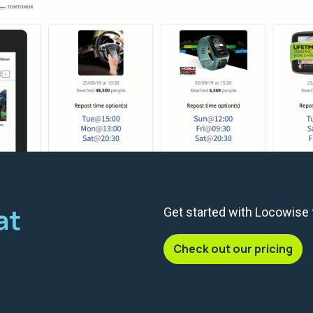
at
Get started with Locowise
Check out our pricing