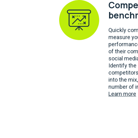
Compet
bench
Quickly co
measure you
performance
of their com
social media
Identify th
competitors
into the mix
number of i
Learn more