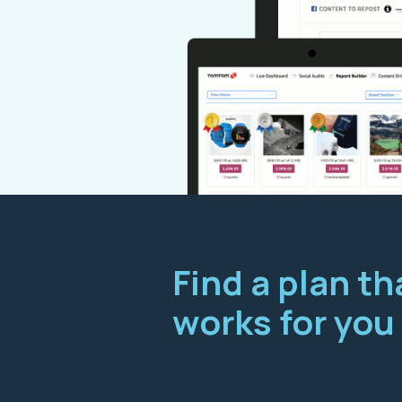
Find a plan th
works for you