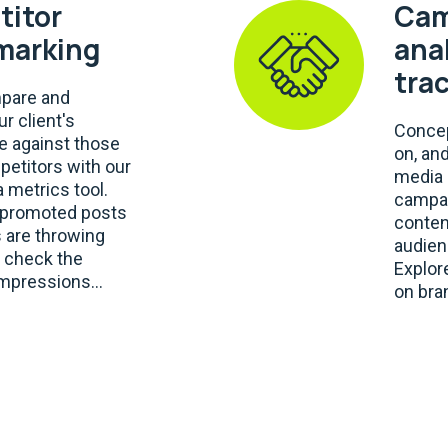
itor
Cam
marking
ana
tra
mpare and
r client's
Concep
 against those
on, an
petitors with our
media 
 metrics tool.
campai
e promoted posts
conten
 are throwing
audien
, check the
Explor
mpressions...
on bra